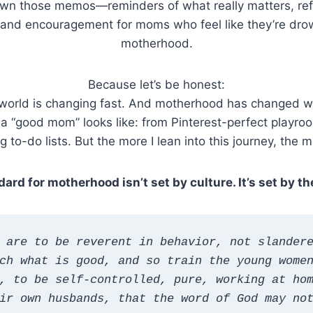
down those memos—reminders of what really matters, refl
g), and encouragement for moms who feel like they’re dro
motherhood.
Because let’s be honest:
world is changing fast. And motherhood has changed wit
 a “good mom” looks like: from Pinterest-perfect playro
 to-do lists. But the more I lean into this journey, the mo
ard for motherhood isn’t set by culture. It’s set by th
 are to be reverent in behavior, not slandere
ch what is good, and so train the young women
, to be self-controlled, pure, working at hom
ir own husbands, that the word of God may no