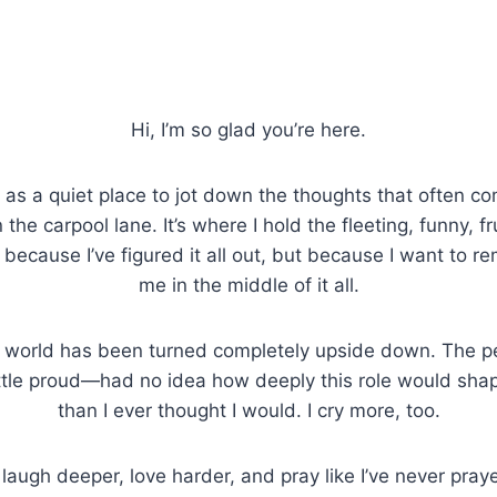
Hi, I’m so glad you’re here.
a quiet place to jot down the thoughts that often co
 the carpool lane. It’s where I hold the fleeting, funny, f
ecause I’ve figured it all out, but because I want to 
me in the middle of it all.
world has been turned completely upside down. The pe
ttle proud—had no idea how deeply this role would shape
than I ever thought I would. I cry more, too.
o laugh deeper, love harder, and pray like I’ve never pray