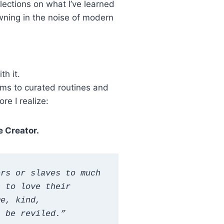
ections on what I’ve learned
wning in the noise of modern
h it.
oms to curated routines and
re I realize:
e Creator.
rs or slaves to much 
 to love their 
e, kind, 
t be reviled.”