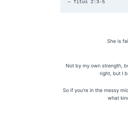
— Titus 2:3-5
She is fa
Not by my own strength, but
right, but I
So if you’re in the messy mid
what kin