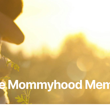
e Mommyhood Me