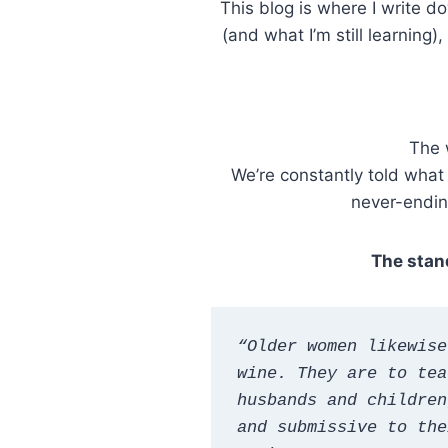
This blog is where I write 
(and what I’m still learnin
The 
We’re constantly told what
never-ending
The stand
“Older women likewise
wine. They are to tea
husbands and children
and submissive to the