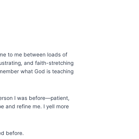
me to me between loads of
rustrating, and faith-stretching
remember what God is teaching
rson I was before—patient,
 and refine me. I yell more
ed before.