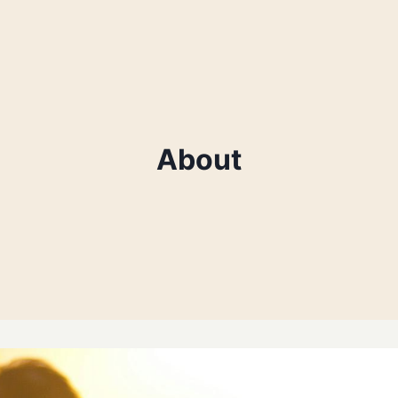
About