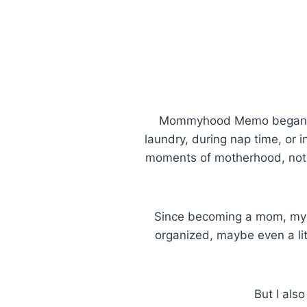
Mommyhood Memo began as 
laundry, during nap time, or in
moments of motherhood, not b
Since becoming a mom, my 
organized, maybe even a li
But I als