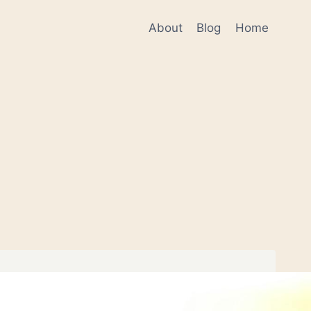
About
Blog
Home