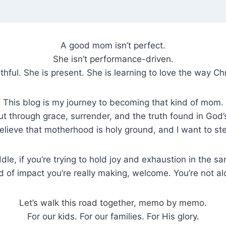
A good mom isn’t perfect.
She isn’t performance-driven.
ithful. She is present. She is learning to love the way Chr
This blog is my journey to becoming that kind of mom.
 through grace, surrender, and the truth found in God’s
 believe that motherhood is holy ground, and I want to ste
dle, if you’re trying to hold joy and exhaustion in the 
d of impact you’re really making, welcome. You’re not al
Let’s walk this road together, memo by memo.
For our kids. For our families. For His glory.