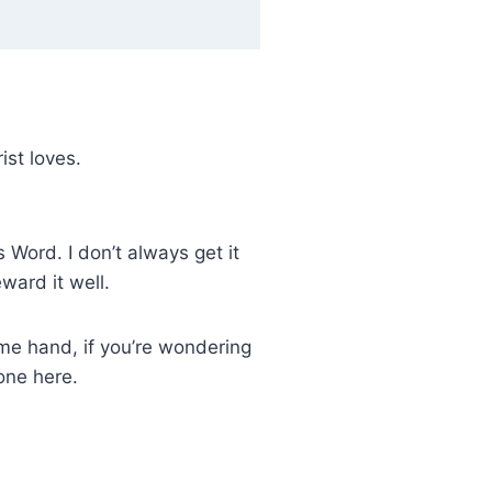
ist loves.
 Word. I don’t always get it
ward it well.
same hand, if you’re wondering
one here.