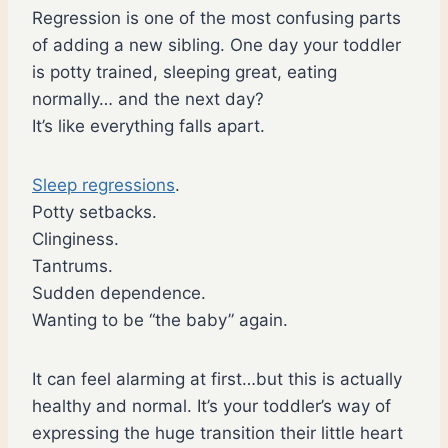
Regression is one of the most confusing parts
of adding a new sibling. One day your toddler
is potty trained, sleeping great, eating
normally… and the next day?
It’s like everything falls apart.
Sleep regressions
.
Potty setbacks.
Clinginess.
Tantrums.
Sudden dependence.
Wanting to be “the baby” again.
It can feel alarming at first…but this is actually
healthy and normal. It’s your toddler’s way of
expressing the huge transition their little heart