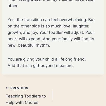
other.
Yes, the transition can feel overwhelming. But
on the other side is so much love, laughter,
growth, and joy. Your toddler will adjust. Your
heart will expand. And your family will find its
new, beautiful rhythm.
You are giving your child a lifelong friend.
And that is a gift beyond measure.
Post
PREVIOUS
Teaching Toddlers to
navigation
Help with Chores