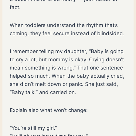
fact.
When toddlers understand the rhythm that’s
coming, they feel secure instead of blindsided.
I remember telling my daughter, “Baby is going
to cry a lot, but mommy is okay. Crying doesn’t
mean something is wrong.” That one sentence
helped so much. When the baby actually cried,
she didn’t melt down or panic. She just said,
“Baby talk!” and carried on.
Explain also what won’t change:
“You’re still my girl.”