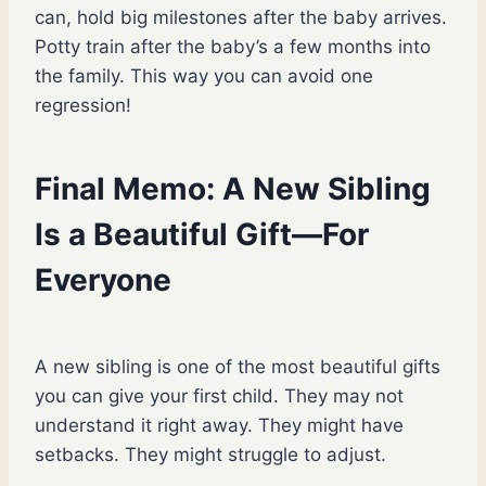
can, hold big milestones after the baby arrives.
Potty train after the baby’s a few months into
the family. This way you can avoid one
regression!
Final Memo: A New Sibling
Is a Beautiful Gift—For
Everyone
A new sibling is one of the most beautiful gifts
you can give your first child. They may not
understand it right away. They might have
setbacks. They might struggle to adjust.