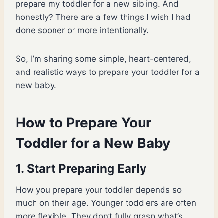
prepare my toddler for a new sibling. And
honestly? There are a few things I wish I had
done sooner or more intentionally.
So, I’m sharing some simple, heart-centered,
and realistic ways to prepare your toddler for a
new baby.
How to Prepare Your
Toddler for a New Baby
1. Start Preparing Early
How you prepare your toddler depends so
much on their age. Younger toddlers are often
more flexible. They don’t fully grasp what’s