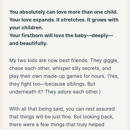
You absolutely can love more than one child.
Your love expands. It stretches. It grows with
your children.
Your firstborn will love the baby—deeply—
and beautifully.
My two kids are now best friends. They giggle,
chase each other, whisper silly secrets, and
play their own made-up games for hours. (Yes,
they fight too—because siblings. But
underneath it? They adore each other.)
With all that being said, you can rest assured
that things will be just fine. But looking back,
there were a few things that truly helped