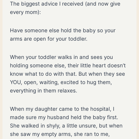
The biggest advice I received (and now give
every mom):
Have someone else hold the baby so your
arms are open for your toddler.
When your toddler walks in and sees you
holding someone else, their little heart doesn’t
know what to do with that. But when they see
YOU, open, waiting, excited to hug them,
everything in them relaxes.
When my daughter came to the hospital, I
made sure my husband held the baby first.
She walked in shyly, a little unsure, but when
she saw my empty arms, she ran to me,