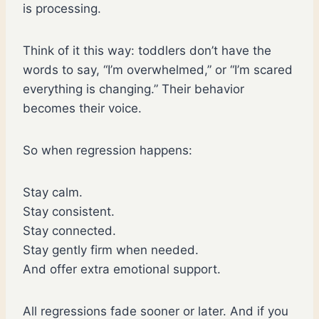
is processing.
Think of it this way: toddlers don’t have the
words to say, “I’m overwhelmed,” or “I’m scared
everything is changing.” Their behavior
becomes their voice.
So when regression happens:
Stay calm.
Stay consistent.
Stay connected.
Stay gently firm when needed.
And offer extra emotional support.
All regressions fade sooner or later. And if you