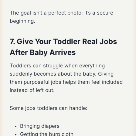
The goal isn’t a perfect photo; it’s a secure
beginning.
7. Give Your Toddler Real Jobs
After Baby Arrives
Toddlers can struggle when everything
suddenly becomes about the baby. Giving
them purposeful jobs helps them feel included
instead of left out.
Some jobs toddlers can handle:
Bringing diapers
Getting the burp cloth