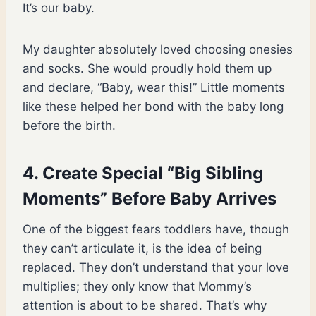
It’s our baby.
My daughter absolutely loved choosing onesies
and socks. She would proudly hold them up
and declare, “Baby, wear this!” Little moments
like these helped her bond with the baby long
before the birth.
4. Create Special “Big Sibling
Moments” Before Baby Arrives
One of the biggest fears toddlers have, though
they can’t articulate it, is the idea of being
replaced. They don’t understand that your love
multiplies; they only know that Mommy’s
attention is about to be shared. That’s why