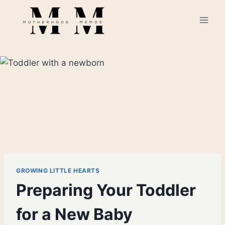
Skip
to
content
GROWING LITTLE HEARTS
Preparing Your Toddler
for a New Baby