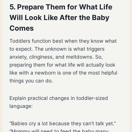
5. Prepare Them for What Life
Will Look Like After the Baby
Comes
Toddlers function best when they know what
to expect. The unknown is what triggers
anxiety, clinginess, and meltdowns. So,
preparing them for what life will actually look
like with a newborn is one of the most helpful
things you can do.
Explain practical changes in toddler-sized
language:
“Babies cry a lot because they can’t talk yet.”
“Mommy will need to feed the baby many