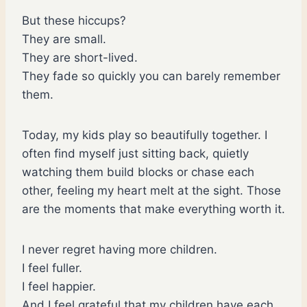
But these hiccups?
They are small.
They are short-lived.
They fade so quickly you can barely remember
them.
Today, my kids play so beautifully together. I
often find myself just sitting back, quietly
watching them build blocks or chase each
other, feeling my heart melt at the sight. Those
are the moments that make everything worth it.
I never regret having more children.
I feel fuller.
I feel happier.
And I feel grateful that my children have each