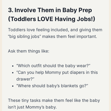
3. Involve Them in Baby Prep
(Toddlers LOVE Having Jobs!)
Toddlers love feeling included, and giving them
“big sibling jobs” makes them feel important.
Ask them things like:
“Which outfit should the baby wear?”
“Can you help Mommy put diapers in this
drawer?”
“Where should baby’s blankets go?”
These tiny tasks make them feel like the baby
isn’t just Mommy’s baby
.