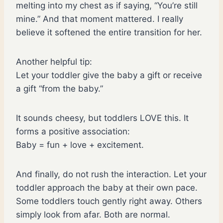
melting into my chest as if saying, “You’re still
mine.” And that moment mattered. I really
believe it softened the entire transition for her.
Another helpful tip:
Let your toddler give the baby a gift or receive
a gift “from the baby.”
It sounds cheesy, but toddlers LOVE this. It
forms a positive association:
Baby = fun + love + excitement.
And finally, do not rush the interaction. Let your
toddler approach the baby at their own pace.
Some toddlers touch gently right away. Others
simply look from afar. Both are normal.