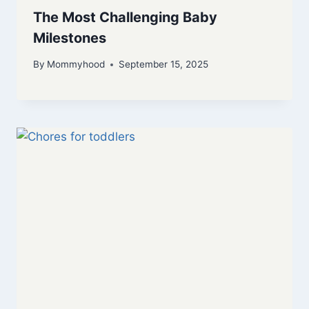
The Most Challenging Baby
Milestones
By
Mommyhood
September 15, 2025