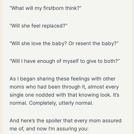
“What will my firstborn think?”
“Will she feel replaced?”
“Will she love the baby? Or resent the baby?”
“Will I have enough of myself to give to both?”
As I began sharing these feelings with other
moms who had been through it, almost every
single one nodded with that knowing look. It’s
normal. Completely, utterly normal.
And here’s the spoiler that every mom assured
me of, and now I’m assuring you: