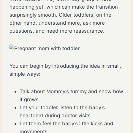
happening yet, which can make the transition
surprisingly smooth. Older toddlers, on the
other hand, understand more, ask more
questions, and need more reassurance.
You can begin by introducing the idea in small,
simple ways:
Talk about Mommy’s tummy and show how
it grows.
Let your toddler listen to the baby’s
heartbeat during doctor visits.
Let them feel the baby’s little kicks and
movements.