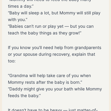
times a day.”
“Baby will sleep a lot, but Mommy will still play
with you.”
“Babies can’t run or play yet — but you can
teach the baby things as they grow!”
If you know you’ll need help from grandparents
or your spouse during recovery, explain that
too:
“Grandma will help take care of you when
Mommy rests after the baby is born.”
“Daddy might give you your bath while Mommy
feeds the baby.”
It doesn’t have to be heavy — just matter-of-