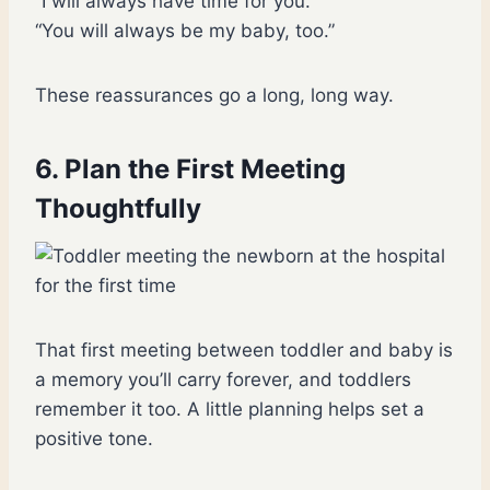
“I will always have time for you.”
“You will always be my baby, too.”
These reassurances go a long, long way.
6. Plan the First Meeting
Thoughtfully
That first meeting between toddler and baby is
a memory you’ll carry forever, and toddlers
remember it too. A little planning helps set a
positive tone.