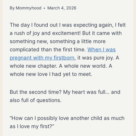
By
Mommyhood
March 4, 2026
The day I found out I was expecting again, I felt
a rush of joy and excitement! But it came with
something new, something a little more
complicated than the first time.
When I was
pregnant with my firstborn
, it was pure joy. A
whole new chapter. A whole new world. A
whole new love I had yet to meet.
But the second time? My heart was full… and
also full of questions.
“How can I possibly love another child as much
as I love my first?”