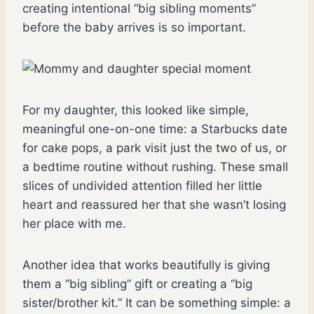
creating intentional “big sibling moments”
before the baby arrives is so important.
For my daughter, this looked like simple,
meaningful one-on-one time: a Starbucks date
for cake pops, a park visit just the two of us, or
a bedtime routine without rushing. These small
slices of undivided attention filled her little
heart and reassured her that she wasn’t losing
her place with me.
Another idea that works beautifully is giving
them a “big sibling” gift or creating a “big
sister/brother kit.” It can be something simple: a