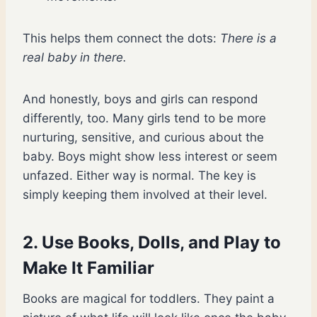
This helps them connect the dots:
There is a
real baby in there.
And honestly, boys and girls can respond
differently, too. Many girls tend to be more
nurturing, sensitive, and curious about the
baby. Boys might show less interest or seem
unfazed. Either way is normal. The key is
simply keeping them involved at their level.
2. Use Books, Dolls, and Play to
Make It Familiar
Books are magical for toddlers. They paint a