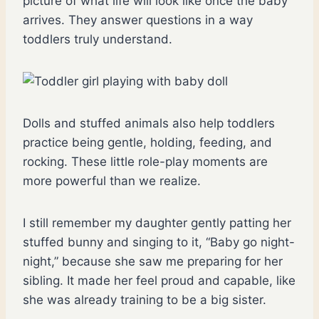
picture of what life will look like once the baby
arrives. They answer questions in a way
toddlers truly understand.
Dolls and stuffed animals also help toddlers
practice being gentle, holding, feeding, and
rocking. These little role-play moments are
more powerful than we realize.
I still remember my daughter gently patting her
stuffed bunny and singing to it, “Baby go night-
night,” because she saw me preparing for her
sibling. It made her feel proud and capable, like
she was already training to be a big sister.