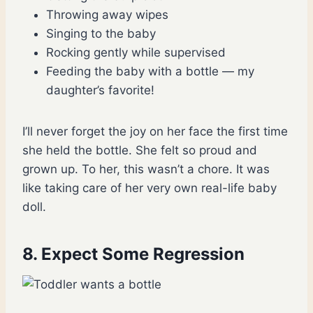
Throwing away wipes
Singing to the baby
Rocking gently while supervised
Feeding the baby with a bottle — my
daughter’s favorite!
I’ll never forget the joy on her face the first time
she held the bottle. She felt so proud and
grown up. To her, this wasn’t a chore. It was
like taking care of her very own real-life baby
doll.
8. Expect Some Regression