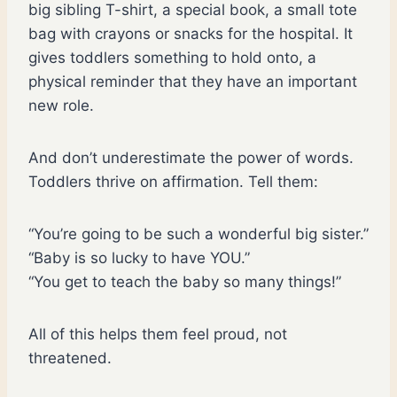
big sibling T-shirt, a special book, a small tote
bag with crayons or snacks for the hospital. It
gives toddlers something to hold onto, a
physical reminder that they have an important
new role.
And don’t underestimate the power of words.
Toddlers thrive on affirmation. Tell them:
“You’re going to be such a wonderful big sister.”
“Baby is so lucky to have YOU.”
“You get to teach the baby so many things!”
All of this helps them feel proud, not
threatened.