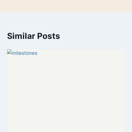
Similar Posts